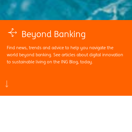
Beyond Banking
Find news, trends and advice to help you navigate the
world beyond banking. See articles about digital innovation
to sustainable living on the ING Blog, today.
Search by sub category:
News
View all
Digital