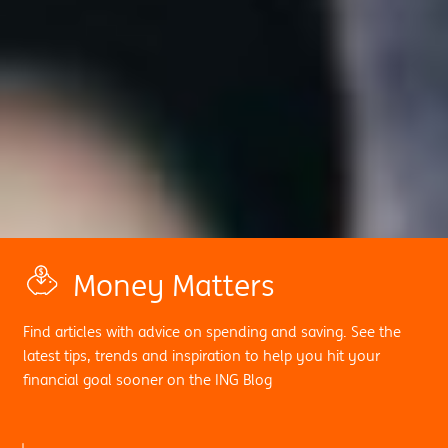
Money Matters
Find articles with advice on spending and saving. See the
latest tips, trends and inspiration to help you hit your
financial goal sooner on the ING Blog