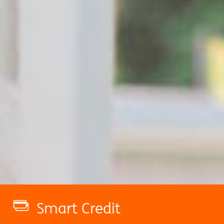
Smart Credit