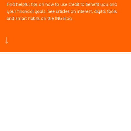
Find helpful tips on how to use credit to benefit you and
your financial goals. See articles on interest, digital tools
and smart habits on the ING Blog.
Search by sub category:
Credit & Personal
Finance
View all
Credit & Personal Finance