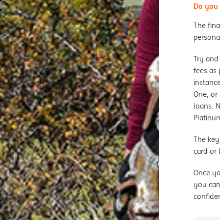
Do you 
The fina
personal
Try and 
fees as 
instance
One, or 
loans. 
Platinu
The key
card or
Once yo
you can
confide