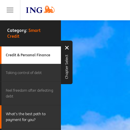
Category:
Smart
Credit
Credit & Personal Finance
Chapter Select
Taking control of debt
Feel freedom after defeating
debt
What’s the best path to
payment for you?