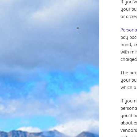
If you’v
your pu
or a cre
Persona
pay back
hand, cr
with mi
charged
The nex
your pur
which o
If you 
persona
you’ll b
about ex
vendors)