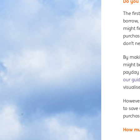
Do you 
The firs
borrow, 
might fi
purchas
don’t ne
By maki
might be
payday 
our gui
visualis
However,
to save
purchas
How mu