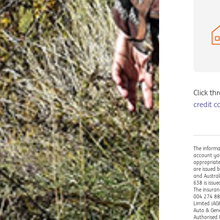
Click th
credit c
The informa
account you
appropriate
are issued 
and Austral
638 is issu
The insuran
004 274 882
Limited (AG
Auto & Gene
Authorised 