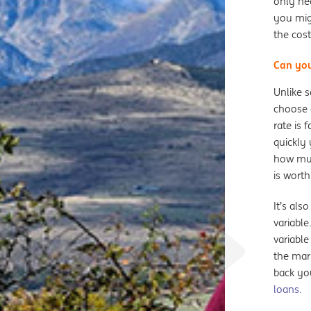
only ne
you migh
the cost
Can you
Unlike s
choose c
rate is 
quickly 
how muc
is worth
It’s als
variable
variable
the mark
back you
loans.