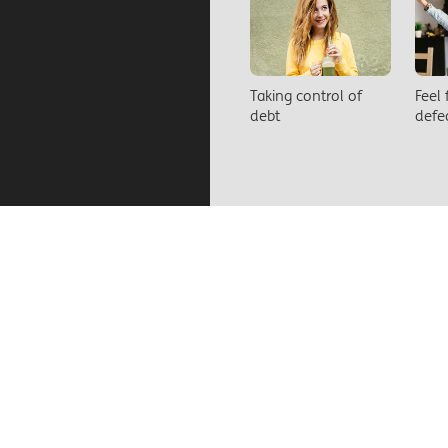
Taking control of
Feel
debt
defe