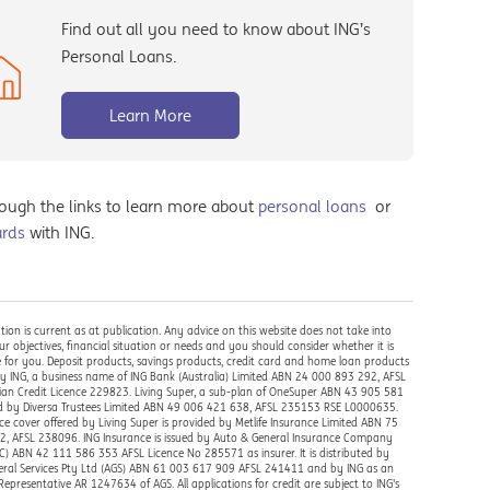
Find out all you need to know about ING’s
Personal Loans.
Learn More
rough the links to learn more about
personal loans
or
ards
with ING.
tion is current as at publication. Any advice on this website does not take into
r objectives, financial situation or needs and you should consider whether it is
 for you. Deposit products, savings products, credit card and home loan products
by ING, a business name of ING Bank (Australia) Limited ABN 24 000 893 292, AFSL
ian Credit Licence 229823. Living Super, a sub-plan of OneSuper ABN 43 905 581
ed by Diversa Trustees Limited ABN 49 006 421 638, AFSL 235153 RSE L0000635.
ce cover offered by Living Super is provided by Metlife Insurance Limited ABN 75
, AFSL 238096. ING Insurance is issued by Auto & General Insurance Company
IC) ABN 42 111 586 353 AFSL Licence No 285571 as insurer. It is distributed by
ral Services Pty Ltd (AGS) ABN 61 003 617 909 AFSL 241411 and by ING as an
Representative AR 1247634 of AGS. All applications for credit are subject to ING's