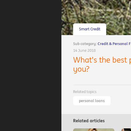
Smart Credit
Sub category:
Credit & Personal 
14 June 2018
What’s the best 
you?
Related topics
personal loans
Related articles