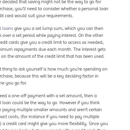
e decided that saving might not be the way to go for
rchase, you’ll need to consider whether a personal loan
dit card would suit your requirements.
l loans
give you a set lump sum, which you can then
 over a set period while paying interest. On the other
edit cards give you a credit limit to access as needed,
nimum repayments due each month. The interest gets
 on the amount of the credit limit that has been used.
t thing to ask yourself is how much you’re spending on
chase, because this will be a key deciding factor in
ne you go for.
need a one-off payment with a set amount, then a
l loan could be the way to go. However if you think
e paying multiple smaller amounts and aren’t certain
act costs, (for instance if you need to pay multiple
 a credit card might give you more flexibility. Since you