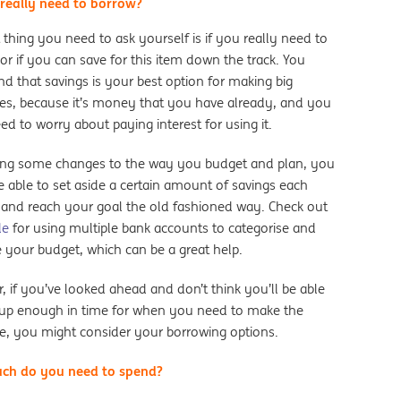
really need to borrow?
t thing you need to ask yourself is if you really need to
or if you can save for this item down the track. You
nd that savings is your best option for making big
es, because it’s money that you have already, and you
ed to worry about paying interest for using it.
ng some changes to the way you budget and plan, you
 able to set aside a certain amount of savings each
and reach your goal the old fashioned way. Check out
de
for using multiple bank accounts to categorise and
e your budget, which can be a great help.
 if you’ve looked ahead and don’t think you’ll be able
 up enough in time for when you need to make the
e, you might consider your borrowing options.
ch do you need to spend?