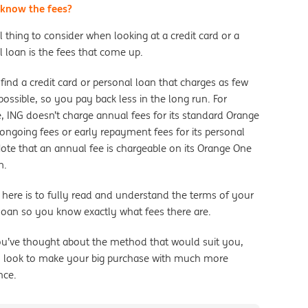
know the fees?
l thing to consider when looking at a credit card or a
 loan is the fees that come up.
find a credit card or personal loan that charges as few
possible, so you pay back less in the long run. For
, ING doesn’t charge annual fees for its standard Orange
ongoing fees or early repayment fees for its personal
Note that an annual fee is chargeable on its Orange One
m.
 here is to fully read and understand the terms of your
 loan so you know exactly what fees there are.
u’ve thought about the method that would suit you,
 look to make your big purchase with much more
nce.