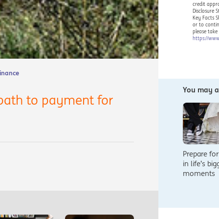
credit appr
Disclosure 
Key Facts S
or to conti
please take
https://www
Finance
You may al
path to payment for
Prepare for
in life’s bi
moments