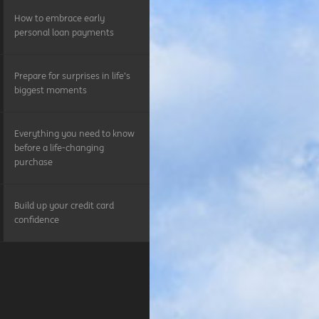
How to embrace early
personal loan payments
Prepare for surprises in life’s
biggest moments
Everything you need to know
before a life-changing
purchase
Build up your credit card
confidence