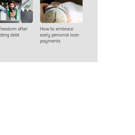
 freedom after
How to embrace
ating debt
early personal loan
payments
So you’
finance
comes to
faster.