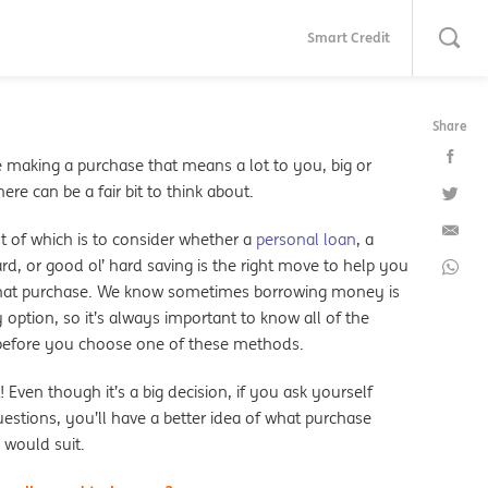
Smart Credit
Share
e making a purchase that means a lot to you, big or
here can be a fair bit to think about.
t of which is to consider whether a
personal loan
, a
ard, or good ol’ hard saving is the right move to help you
that purchase. We know sometimes borrowing money is
 option, so it’s always important to know all of the
 before you choose one of these methods.
! Even though it’s a big decision, if you ask yourself
estions, you’ll have a better idea of what purchase
would suit.