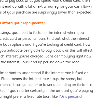
ed to pay back what you spend with a credit card, then
t end up with a bit of extra money for your cash flow if
s of your purchase are surprisingly lower than expected.
 afford your repayments?
avings, you need to factor in the interest when you
redit card or personal loan. Find out what the interest
for both options and if you’re looking at credit card, how
you anticipate being able to pay it back, as this will affect
h interest you’re charged. Consider if buying right now
 the interest you’ll end up paying down the road.
o important to understand if the interest rate is fixed or
. Fixed means the interest rate stays the same, but
 means it can go higher or lower depending on factors in
et. If you’re after certainty in the amount you’re paying
 might prefer a fixed rate loan, like
ING’s personal