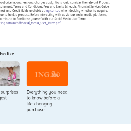
oval criteria, and fees and charges apply. You should consider the relevant Product
Statement, Terms and Conditions, Fees and Limits Schedule, Financial Services Guide,
heet and Credit Guide available at
ing.com.au
when deciding whether to acquire,
nue to hold, a product. Before interacting with us via our social media platforms,
 a minute to familiarise yourself with our Social Media User Terms
.ing.com.au/pdf/Social_Media_User_Terms.pdf
.
so like
 surprises
Everything you need
ggest
to know before a
life-changing
purchase