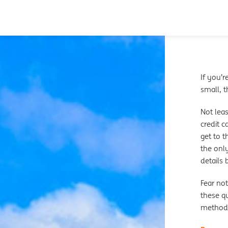
If you’r
small, t
Not leas
credit c
get to 
the only
details
Fear not
these qu
method 