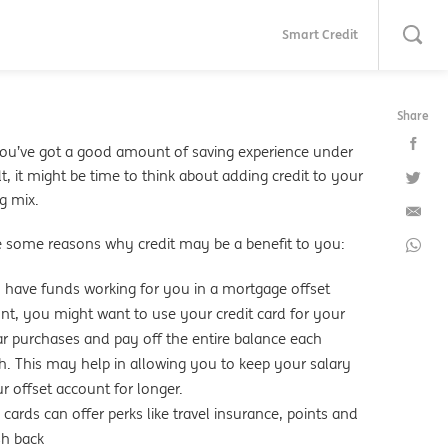
Smart Credit
Share
u’ve got a good amount of saving experience under
t, it might be time to think about adding credit to your
g mix.
e some reasons why credit may be a benefit to you:
u have funds working for you in a mortgage offset
nt, you might want to use your credit card for your
ar purchases and pay off the entire balance each
. This may help in allowing you to keep your salary
ur offset account for longer.
cards can offer perks like travel insurance, points and
sh back