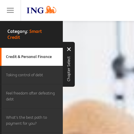
Category:
Smart
Credit
Credit & Personal Finance
Chapter Select
Taking control of debt
Feel freedom after defeating
debt
What’s the best path to
payment for you?