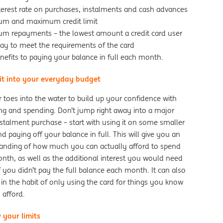
nterest rate on purchases, instalments and cash advances
um and maximum credit limit
um repayments – the lowest amount a credit card user
pay to meet the requirements of the card
nefits to paying your balance in full each month.
 it into your everyday budget
 toes into the water to build up your confidence with
ng and spending. Don’t jump right away into a major
stalment purchase – start with using it on some smaller
d paying off your balance in full. This will give you an
anding of how much you can actually afford to spend
nth, as well as the additional interest you would need
f you didn’t pay the full balance each month. It can also
in the habit of only using the card for things you know
 afford.
 your limits