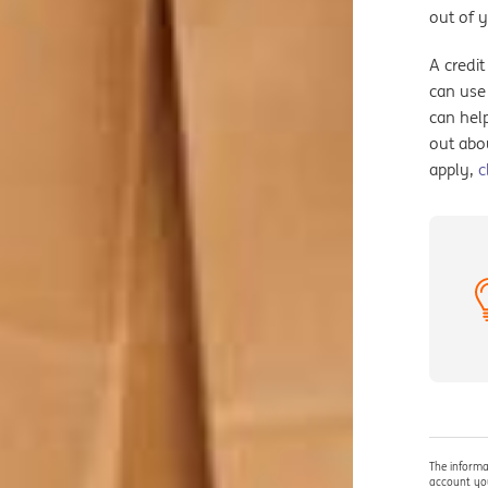
out of 
A credit
can use 
can help
out abo
apply,
c
The informa
account you