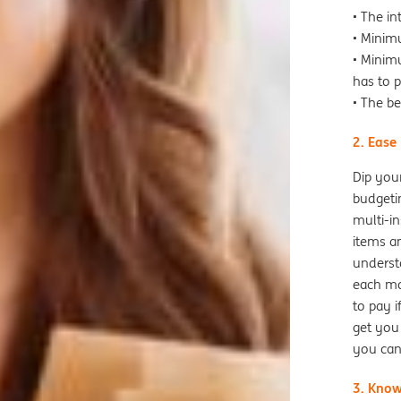
• The i
• Minim
• Minim
has to 
• The be
2. Ease
Dip your
budgeti
multi-in
items an
underst
each mo
to pay i
get you 
you can
3. Know