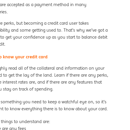
are accepted as a payment method in many
ries.
e perks, but becoming a credit card user takes
bility and some getting used to. That’s why we’ve got a
 to get your confidence up as you start to balance debit
dit.
to know your credit card
hly read all of the collateral and information on your
 to get the lay of the land. Learn if there are any perks,
 interest rates are, and if there are any features that
u stay on track of spending.
s something you need to keep a watchful eye on, so it’s
nt to know everything there is to know about your card.
 things to understand are:
re are any fees