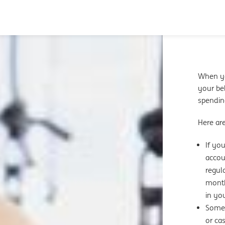
When yo
your bel
spendin
Here ar
If yo
accou
regul
month
in yo
Some 
or ca