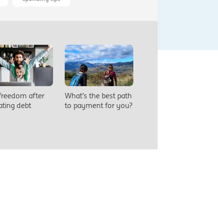
 freedom after
What’s the best path
ating debt
to payment for you?
eers
Security
Privacy
Legal
Sitemap