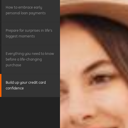
How to embrace early
personal loan payments
Prepare for surprises in life’s
biggest moments
Everything you need to know
before a life-changing
purchase
Build up your credit card
confidence