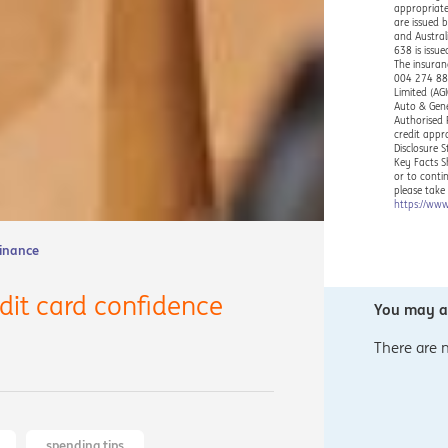
appropriate
are issued 
and Austral
638 is issu
The insuran
004 274 882
Limited (AG
Auto & Gene
Authorised 
credit appr
Disclosure 
Key Facts S
or to conti
please take
https://www
Finance
edit card confidence
You may al
There are 
spending tips