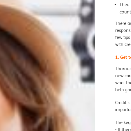
They 
count
There ar
responsi
few tips
with cre
1. Get 
Thoroug
new card
what the
help yo
Credit i
importa
The key
• If the