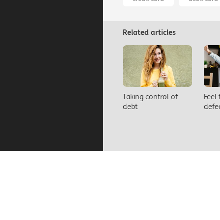
Related articles
Taking control of
Feel
debt
defe
About us
Contact us
Car