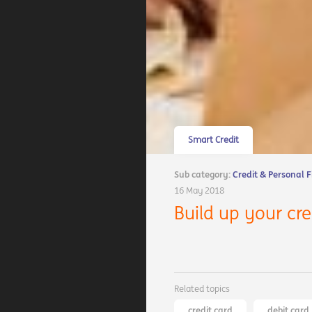
Smart Credit
Sub category:
Credit & Personal 
16 May 2018
Build up your cr
Related topics
credit card
debit card