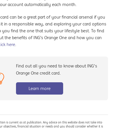
your account automatically each month.
 card can be a great part of your financial arsenal if you
it in a responsible way, and exploring your card options
 you find the one that suits your lifestyle best. To find
ut the benefits of ING’s Orange One and how you can
lick here
.
Find out all you need to know about ING's
Orange One credit card.
Learn more
tion is current as at publication. Any advice on this website does not take into
r objectives, financial situation or needs and you should consider whether it is