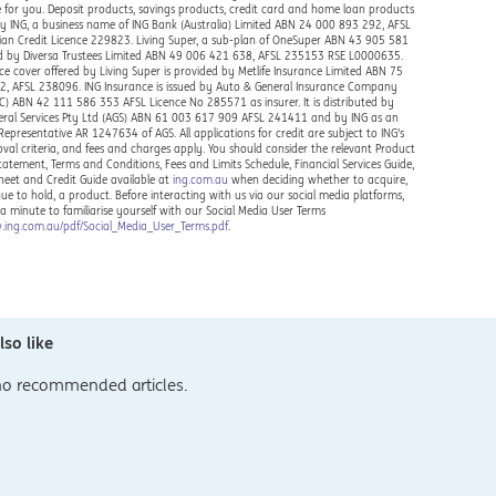
 for you. Deposit products, savings products, credit card and home loan products
by ING, a business name of ING Bank (Australia) Limited ABN 24 000 893 292, AFSL
ian Credit Licence 229823. Living Super, a sub-plan of OneSuper ABN 43 905 581
ed by Diversa Trustees Limited ABN 49 006 421 638, AFSL 235153 RSE L0000635.
ce cover offered by Living Super is provided by Metlife Insurance Limited ABN 75
, AFSL 238096. ING Insurance is issued by Auto & General Insurance Company
IC) ABN 42 111 586 353 AFSL Licence No 285571 as insurer. It is distributed by
ral Services Pty Ltd (AGS) ABN 61 003 617 909 AFSL 241411 and by ING as an
Representative AR 1247634 of AGS. All applications for credit are subject to ING's
oval criteria, and fees and charges apply. You should consider the relevant Product
Statement, Terms and Conditions, Fees and Limits Schedule, Financial Services Guide,
heet and Credit Guide available at
ing.com.au
when deciding whether to acquire,
nue to hold, a product. Before interacting with us via our social media platforms,
 a minute to familiarise yourself with our Social Media User Terms
.ing.com.au/pdf/Social_Media_User_Terms.pdf
.
so like
no recommended articles.