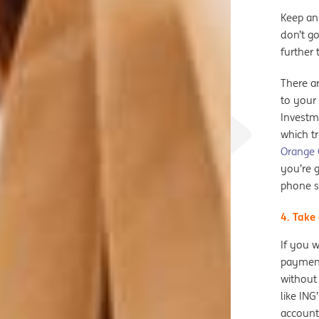
Keep an
don’t go
further 
There a
to your 
Investm
which t
Orange
you’re g
phone s
4. Take
If you w
payment
without
like ING
account