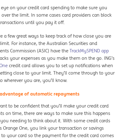
 eye on your credit card spending to make sure you
 over the limit. In some cases card providers can block
transactions until you pay it off.
re a few great ways to keep track of how close you are
limit. For instance, the Australian Securities and
ents Commission (ASIC) have the
TrackMySPEND app
racks your expenses as you make them on the go. ING’s
 One
credit card allows you to set up notifications when
etting close to your limit. They’ll come through to your
o wherever you are, you’ll know.
 advantage of automatic repayments
ant to be confident that you’ll make your credit card
s on time, there are ways to make sure this happens
 you needing to think about it. With some credit cards
’s Orange One, you link your transaction or savings
 to your card so the payment for the credit card comes